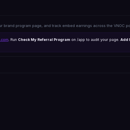
ur brand program page, and track embed earnings across the VNOC por
s.com
. Run
Check My Referral Program
on /app to audit your page.
Add 