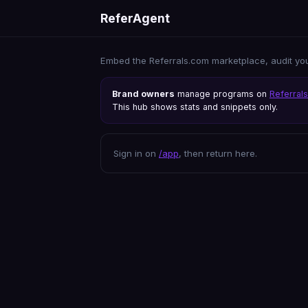
ReferAgent
Embed the Referrals.com marketplace, audit yo
Brand owners
manage programs on
Referral
This hub shows stats and snippets only.
Sign in on
/app
, then return here.