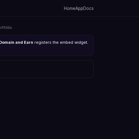
Home
App
Docs
tfolio.
Domain and Earn
registers the embed widget.