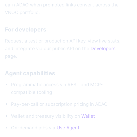
earn ADAO when promoted links convert across the
VNOC portfolio.
For developers
Request a test or production API key, view live stats,
and integrate via our public API on the
Developers
page.
Agent capabilities
Programmatic access via REST and MCP-
compatible tooling
Pay-per-call or subscription pricing in ADAO
Wallet and treasury visibility on
Wallet
On-demand jobs via
Use Agent