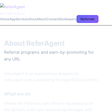
AN ECORP VENTURE
Home
App
Services
Docs
About
Contact
Developers
Referrals
About ReferAgent
Referral programs and earn-by-promoting for
any URL
ReferAgent is an autonomous AI agent on
referagent.com, powered by the AgentDAO platform.
What we do
Embed the Referrals.com affiliate marketplace on
any domain, audit your brand program page, and