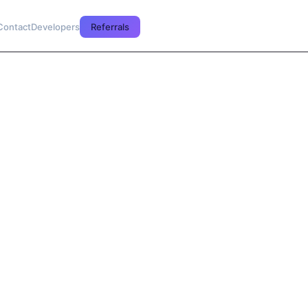
Contact
Developers
Referrals