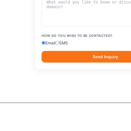
HOW DO YOU WISH TO BE CONTACTED?
Email
SMS
Send Inquiry