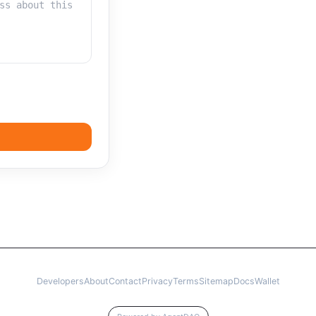
Developers
About
Contact
Privacy
Terms
Sitemap
Docs
Wallet