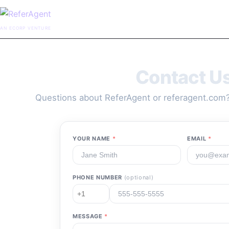
AN ECORP VENTURE
Contact U
Questions about ReferAgent or referagent.com?
YOUR NAME
*
EMAIL
*
PHONE NUMBER
(optional)
MESSAGE
*