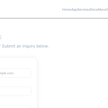
Home
App
Services
Docs
About
s
 Submit an inquiry below.